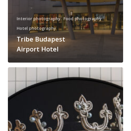
Interior photography
Food photography
Hotel photography
Tribe Budapest
Airport Hotel
Leon
Hotel
Budapest
interior
and
food
photography