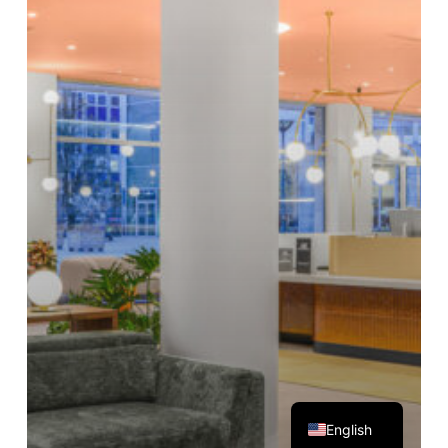
Magyar
English