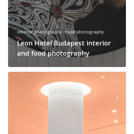
Interior photography
Food photography
Leon Hotel Budapest interior
and food photography
Hotel
Lycium
Debrecen
–
Handwritten
Collection
interior
photography