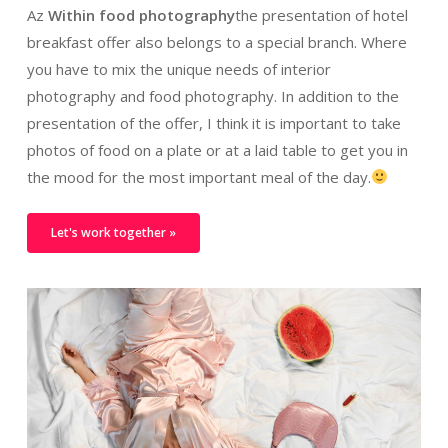
Az
Within food photography
the presentation of hotel
breakfast offer also belongs to a special branch. Where
you have to mix the unique needs of interior
photography and food photography. In addition to the
presentation of the offer, I think it is important to take
photos of food on a plate or at a laid table to get you in
the mood for the most important meal of the day.
Let's work together »