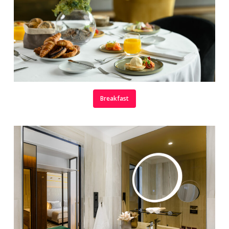
Breakfast