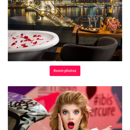
Room photos