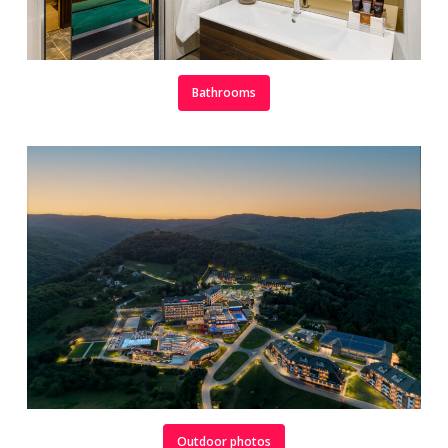
Bathrooms
Outdoor photos