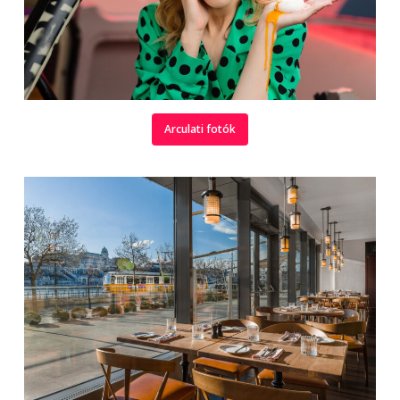
Arculati fotók