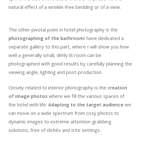
natural effect of a wrinkle-free bedding or of a view.
The other pivotal point in hotel photography is the
photographing of the bathroom
I have dedicated a
separate gallery to this part, where I will show you how
well a generally small, dimly lit room can be
photographed with good results by carefully planning the
viewing angle, lighting and post-production.
Closely related to interior photography is the
creation
of image
photos
where we fill the various spaces of
the hotel with life.
Adapting to the target audience
we
can move on a wide spectrum from cozy photos to
dynamic images to extreme attention-grabbing
solutions, free of clichés and trite settings.