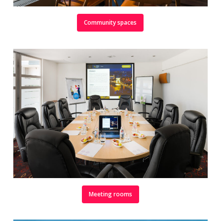
Community spaces
Meeting rooms