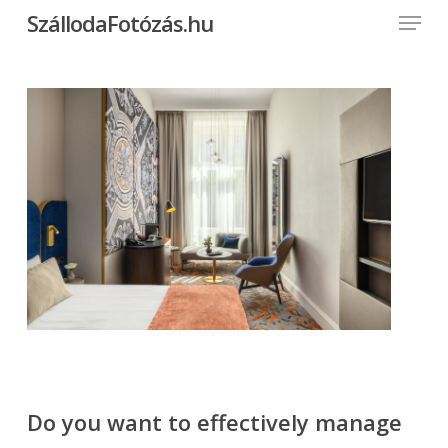
Menu
Skip
SzállodaFotózás.hu
to
Close
main
Menu
content
Do you want to effectively manage