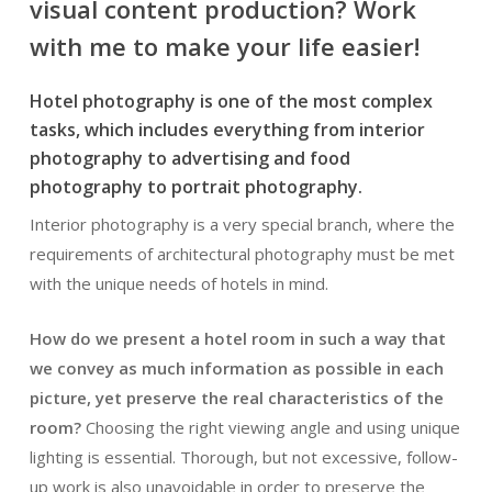
visual content production? Work
with me to make your life easier!
Hotel photography is one of the most complex
tasks, which includes everything from interior
photography to advertising and food
photography to portrait photography.
Interior photography is a very special branch, where the
requirements of architectural photography must be met
with the unique needs of hotels in mind.
How do we present a hotel room in such a way that
we convey as much information as possible in each
picture, yet preserve the real characteristics of the
room?
Choosing the right viewing angle and using unique
lighting is essential. Thorough, but not excessive, follow-
up work is also unavoidable in order to preserve the