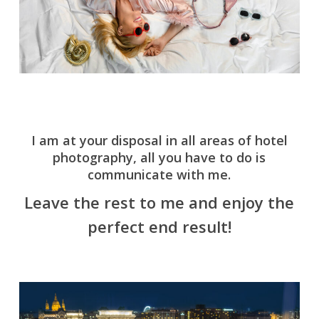
I am at your disposal in all areas of hotel
photography, all you have to do is
communicate with me.
Leave the rest to me and enjoy the
perfect end result!