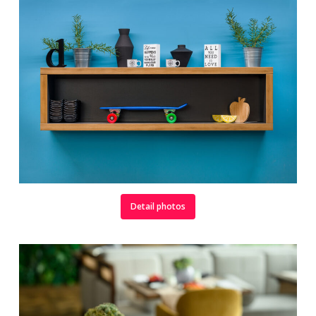
Detail photos