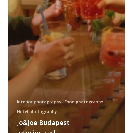
Interior photography
Food photography
Hotel photography
Jo&Joe Budapest
interior and