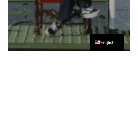
Magyar
English
Egyéb kategória
The pigeon isn't AI
Leon
Hotel