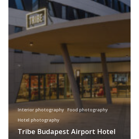
Interior photography
Food photography
Hotel photography
Tribe Budapest Airport Hotel