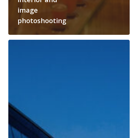
image
photoshooting
Tribe
Budapest
Airport
Hotel